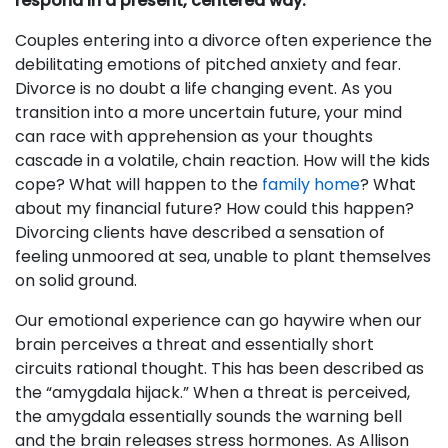
respond in a present, centered way.
Couples entering into a divorce often experience the
debilitating emotions of pitched anxiety and fear.
Divorce is no doubt a life changing event. As you
transition into a more uncertain future, your mind
can race with apprehension as your thoughts
cascade in a volatile, chain reaction. How will the kids
cope? What will happen to the
family home
? What
about my financial future? How could this happen?
Divorcing clients have described a sensation of
feeling unmoored at sea, unable to plant themselves
on solid ground.
Our emotional experience can go haywire when our
brain perceives a threat and essentially short
circuits rational thought. This has been described as
the “amygdala hijack.” When a threat is perceived,
the amygdala essentially sounds the warning bell
and the brain releases stress hormones. As Allison