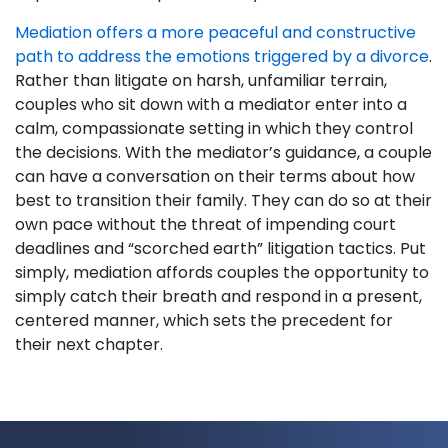
Mediation offers a more peaceful and constructive
path to address the emotions triggered by a divorce
.
Rather than litigate on harsh, unfamiliar terrain,
couples who sit down with a mediator enter into a
calm, compassionate setting in which they control
the decisions. With the mediator’s guidance, a couple
can have a conversation on their terms about how
best to transition their family. They can do so at their
own pace without the threat of impending court
deadlines and “scorched earth” litigation tactics. Put
simply, mediation affords couples the opportunity to
simply catch their breath and respond in a present,
centered manner, which sets the precedent for
their next chapter.