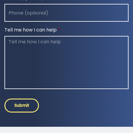
Tell me how I can help
Submit