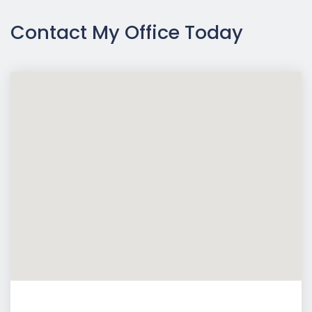
Contact My Office Today