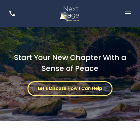
Start Your New Chapter With a
Sense of Peace
Let's Discuss How I Can Help