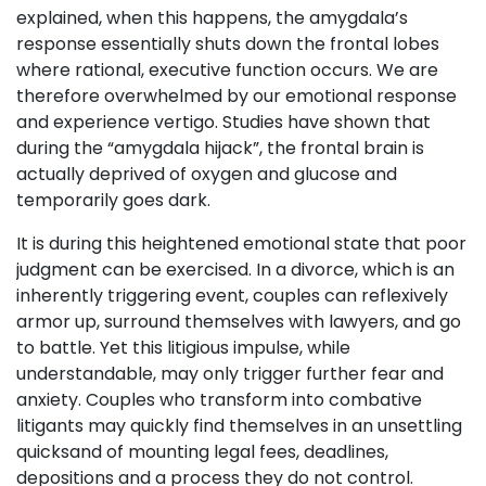
explained, when this happens, the amygdala’s
response essentially shuts down the frontal lobes
where rational, executive function occurs. We are
therefore overwhelmed by our emotional response
and experience vertigo. Studies have shown that
during the “amygdala hijack”, the frontal brain is
actually deprived of oxygen and glucose and
temporarily goes dark.
It is during this heightened emotional state that poor
judgment can be exercised. In a divorce, which is an
inherently triggering event, couples can reflexively
armor up, surround themselves with lawyers, and go
to battle. Yet this litigious impulse, while
understandable, may only trigger further fear and
anxiety. Couples who transform into combative
litigants may quickly find themselves in an unsettling
quicksand of mounting legal fees, deadlines,
depositions and a process they do not control.