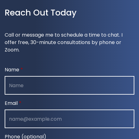
Reach Out Today
Call or message me to schedule a time to chat. I
offer free, 30-minute consultations by phone or
Zoom.
Name
Email
Phone (optional)