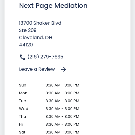
Next Page Mediation
13700 Shaker Blvd
Ste 209
Cleveland, OH
44120
(216) 279-7635
Leave a Review
Sun
8:30 AM - 8:00 PM
Mon
8:30 AM - 8:00 PM
Tue
8:30 AM - 8:00 PM
Wed
8:30 AM - 8:00 PM
Thu
8:30 AM - 8:00 PM
Fri
8:30 AM - 8:00 PM
Sat
8:30 AM - 8:00 PM