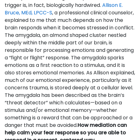
trigger is, in fact, biologically hardwired.
Allison E.
Bruce, MEd, LPCC-S
, a professional clinical counselor,
explained to me that much depends on how the
brain responds when it becomes stressed in conflict.
The amygdala, an almond shaped cluster nestled
deeply within the middle part of our brain, is
responsible for processing emotions and generating
a “fight or flight” response. The amygdala sparks
emotions as a first reaction to a stimulus, and it is
also stores emotional memories. As Allison explained,
much of our emotional experience, particularly as it
concerns trauma, is stored deeply at a cellular level.
The amygdala has been described as the brain’s
“threat detector” which calculates—based on a
stimulus and/or emotional memory—whether
something is a reward that can be approached or a
danger that must be avoided.
How mediation can
help calm your fear response so you are able to