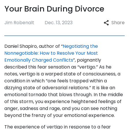
Your Brain During Divorce
Jim Robenalt
Dec. 13, 2023
Share
Daniel Shapiro, author of “
Negotiating the
Nonnegotiable: How to Resolve Your Most
Emotionally Charged Conflicts
”, poignantly
described this fear sensation as “vertigo.” As he
notes, vertigo is a warped state of consciousness, a
condition in which “one feels trapped within a
dizzying state of adversarial relations.” It is like an
emotional tornado that blows through. In the middle
of this storm, you experience heightened feelings of
anger, sadness and rage, and you can see nothing
beyond the frenzy of your emotional experience.
The experience of vertigo in response to a fear