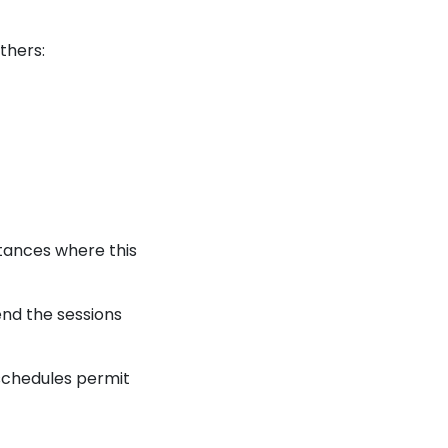
thers:
tances where this
end the sessions
 schedules permit