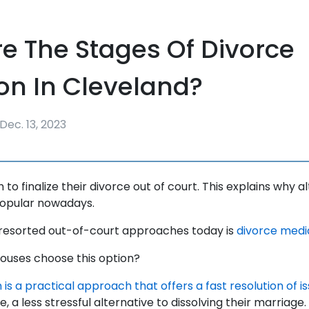
e The Stages Of Divorce
on In Cleveland?
Dec. 13, 2023
to finalize their divorce out of court. This explains why 
popular nowadays.
 resorted out-of-court approaches today is
divorce medi
pouses choose this option?
is a practical approach that offers a fast resolution of i
, a less stressful alternative to dissolving their marriage.