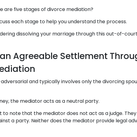
e are five stages of divorce mediation?
discuss each stage to help you understand the process.
idering dissolving your marriage through this out-of-cour
an Agreeable Settlement Throu
ediation
-adversarial and typically involves only the divorcing spo
ney, the mediator acts as a neutral party.
nt to note that the mediator does not act as a judge. They
ainst a party. Neither does the mediator provide legal adv