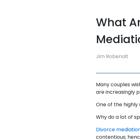
What Ar
Mediati
Jim Robenalt
Many couples wish 
are increasingly 
One of the highly
Why do a lot of s
Divorce mediation 
contentious; hence