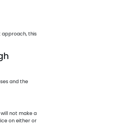
t approach, this
gh
uses and the
 will not make a
ice on either or