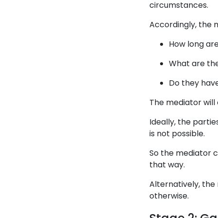
circumstances.
Accordingly, the 
How long ar
What are the
Do they have
The mediator will 
Ideally, the part
is not possible.
So the mediator c
that way.
Alternatively, th
otherwise.