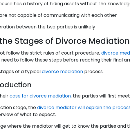
ouse has a history of hiding assets without the knowledg
are not capable of communicating with each other
ation between the two parties is unlikely
the Stages of Divorce Mediation
ot follow the strict rules of court procedure,
divorce med
s need to follow these steps before reaching their final 
stages of a typical
divorce mediation
process.
troduction
their
case for divorce mediation
, the parties will first me
uction stage, the
divorce mediator will explain the proces
erview of what to expect.
tage where the mediator will get to know the parties and t