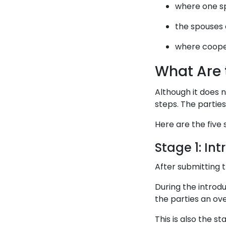
where one sp
the spouses 
where cooper
What Are 
Although it does n
steps. The partie
Here are the five 
Stage 1: In
After submitting 
During the introd
the parties an ov
This is also the s