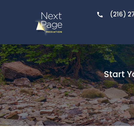
(216) 2
Start 