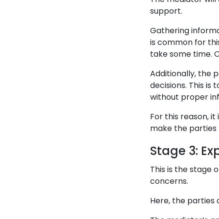
support.
Gathering informat
is common for thi
take some time. Or
Additionally, the
decisions. This is
without proper in
For this reason, i
make the parties 
Stage 3: Ex
This is the stage
concerns.
Here, the parties