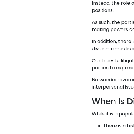
Instead, the role 
positions.
As such, the parti
making powers con
In addition, there
divorce mediation
Contrary to litiga
parties to expres
No wonder divorce
interpersonal issu
When Is D
While it is a popu
there is a hi