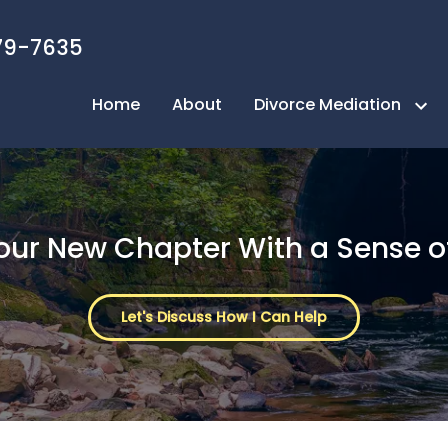
79-7635
Home
About
Divorce Mediation
Next Page Mediation Process
Take the Quiz
Your New Chapter With a Sense o
FAQ
Benefits of Mediation
Let's Discuss How I Can Help