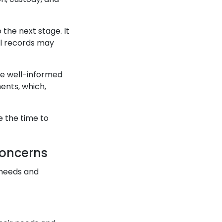
 the next stage. It
al records may
ke well-informed
ments, which,
e the time to
Concerns
 needs and