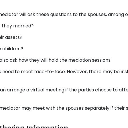
mediator will ask these questions to the spouses, among o
e they married?
ir assets?
 children?
also ask how they will hold the mediation sessions.
ies need to meet face-to-face. However, there may be ins
an arrange a virtual meeting if the parties choose to att
e mediator may meet with the spouses separately if their