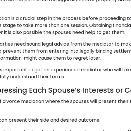
ion is a crucial step in the process before proceeding to
s stage to take more than one session. Obtaining financi
 it is also possible the spouses need help to get them.
 parties need sound legal advice from the mediator to ma
 to prevent them from entering into legally binding settle
formation, might cause them to regret later.
t is important to get an experienced mediator who will tak
fully understand their terms.
pressing Each Spouse’s Interests or 
 of divorce mediation where the spouses will present their
 can present their side and desired outcome.