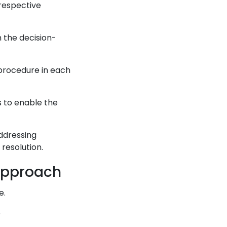
 respective
n the decision-
 procedure in each
es to enable the
addressing
 resolution.
 Approach
e.
e