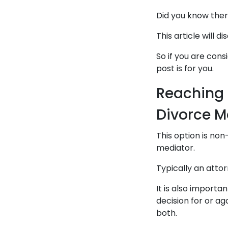
Did you know ther
This article will 
So if you are cons
post is for you.
Reaching 
Divorce M
This option is non
mediator.
Typically an attor
It is also importa
decision for or ag
both.