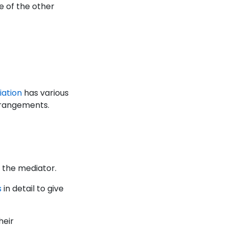
e of the other
iation
has various
arrangements.
et the mediator.
s
in detail to give
heir