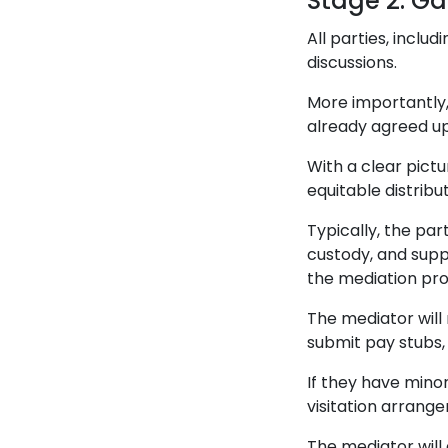
Stage 2: Ga
All parties, inclu
discussions.
More importantly
already agreed up
With a clear pict
equitable distribut
Typically, the pa
custody, and supp
the mediation pro
The mediator will r
submit pay stubs,
If they have minor
visitation arrang
The mediator will 