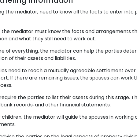
thering Information
ding the mediator, need to know all the facts to enter into
, the mediator must know the facts and arrangements th
on and what they still need to work out.
ure of everything, the mediator can help the parties dete
ion of their assets and liabilities.
rties need to reach a mutually agreeable settlement over 
ort. If there are remaining issues, the spouses can work 
cess.
equire the parties to list their assets during this stage. T
 bank records, and other financial statements.
 children, the mediator will guide the spouses in working
ements.
advise the parties on the legal aspects of property divisi