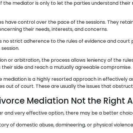
of the mediator is only to let the parties understand their
es have control over the pace of the sessions. They retai
cerning their needs, interests, and concerns.
 is no strict adherence to the rules of evidence and court
 session.
tion or arbitration, the process allows leniency of the rul
s their side and reach a mutually agreeable compromise.
 mediation is a highly resorted approach in effectively 
es out of court. These are usually the issues that obstruct
ivorce Mediation Not the Right
lar and very effective option, there may be a better choic
story of domestic abuse, domineering, or physical violenc