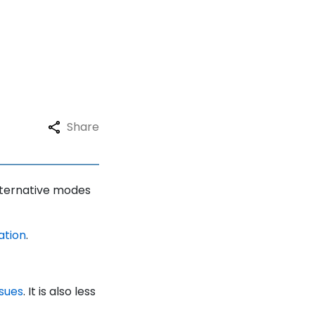
Share
alternative modes
ation
.
ssues
. It is also less