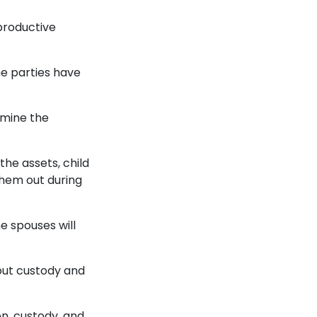
 productive
e parties have
rmine the
the assets, child
them out during
he spouses will
 out custody and
on, custody, and