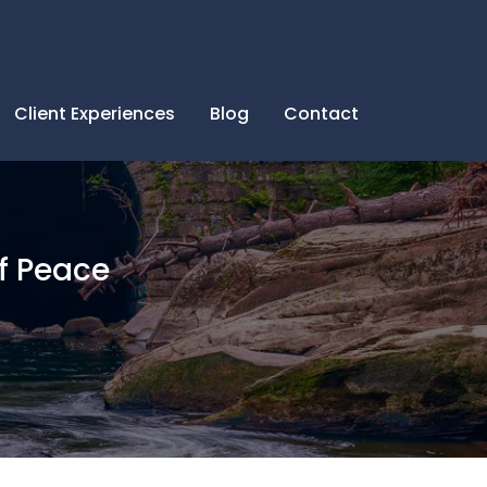
Client Experiences
Blog
Contact
f Peace