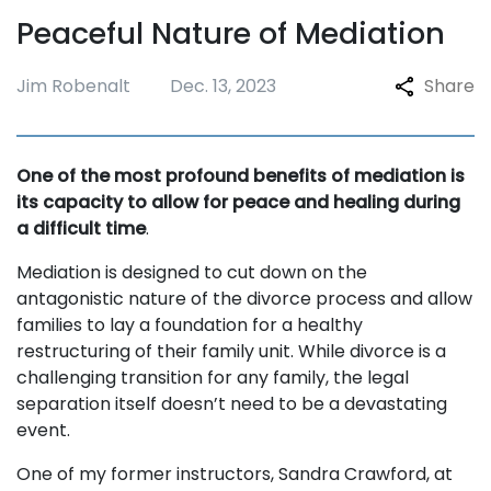
Peaceful Nature of Mediation
Jim Robenalt
Dec. 13, 2023
Share
One of the most profound benefits of mediation is
its capacity to allow for peace and healing during
a difficult time
.
Mediation is designed to cut down on the
antagonistic nature of the divorce process and allow
families to lay a foundation for a healthy
restructuring of their family unit. While divorce is a
challenging transition for any family, the legal
separation itself doesn’t need to be a devastating
event.
One of my former instructors, Sandra Crawford, at