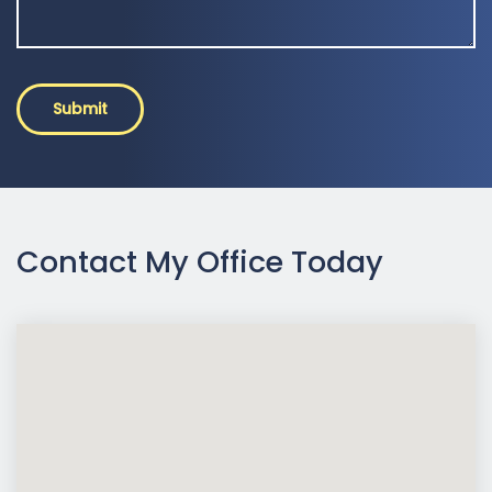
Submit
Contact My Office Today