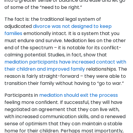
into a greater sense of balance and ease and let go
of some of the “need to be right.”
The fact is: the traditional legal system of
adjudicated
divorce was not designed to keep
families
emotionally intact. It is a system that you
must endure and survive. Mediation lies on the other
end of the spectrum – it is notable for its conflict-
calming potential. Studies, in fact, show that
mediation participants have increased contact with
their children and improved family
relationships. The
reason is fairly straight-forward – they were able to
transition their family without having to “go to war.”
Participants in
mediation should exit the process
feeling more confident. If successful, they will have
negotiated an agreement that they can live with,
with increased communication skills, and a renewed
sense of optimism that they can maintain a stable
home for their children. Perhaps most importantly,