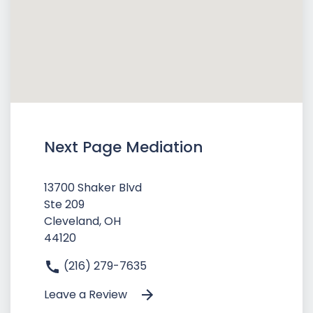
Next Page Mediation
13700 Shaker Blvd
Ste 209
Cleveland, OH
44120
(216) 279-7635
Leave a Review