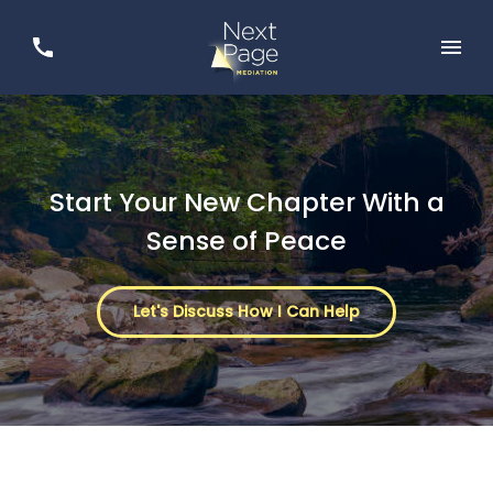
Start Your New Chapter With a
Sense of Peace
Let's Discuss How I Can Help