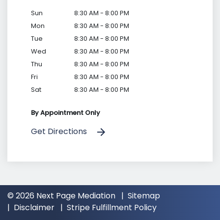
Sun
8:30 AM - 8:00 PM
Mon
8:30 AM - 8:00 PM
Tue
8:30 AM - 8:00 PM
Wed
8:30 AM - 8:00 PM
Thu
8:30 AM - 8:00 PM
Fri
8:30 AM - 8:00 PM
Sat
8:30 AM - 8:00 PM
By Appointment Only
Get Directions
© 2026 Next Page Mediation
Sitemap
Disclaimer
Stripe Fulfillment Policy