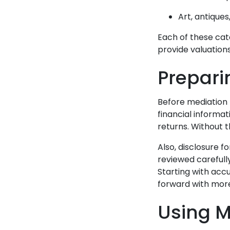
Art, antiques
Each of these cate
provide valuation
Prepari
Before mediation 
financial informat
returns. Without th
Also, disclosure 
reviewed carefull
Starting with acc
forward with more
Using M