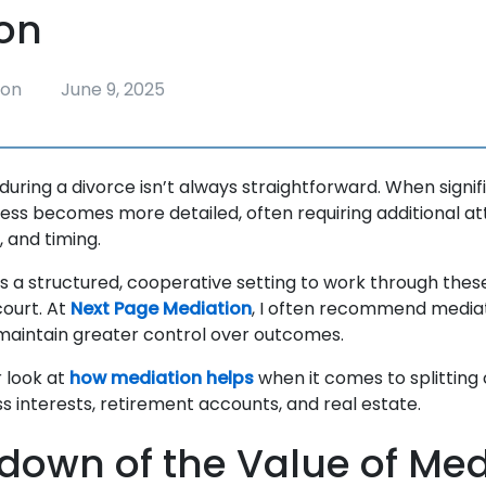
on
ion
June 9, 2025
during a divorce isn’t always straightforward. When signif
cess becomes more detailed, often requiring additional at
n, and timing.
s a structured, cooperative setting to work through these
court. At
Next Page Mediation
, I often recommend mediat
 maintain greater control over outcomes.
r look at
how mediation helps
when it comes to splitting
ss interests, retirement accounts, and real estate.
down of the Value of Med