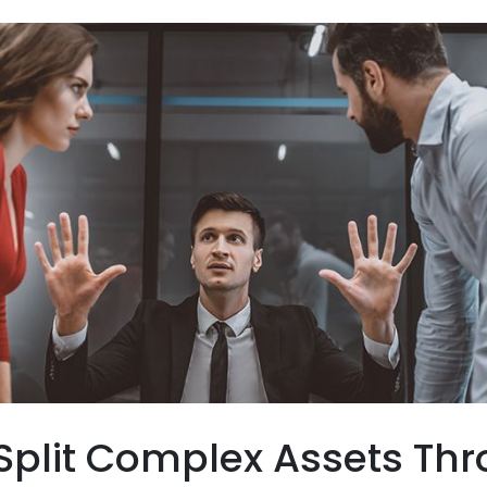
Split Complex Assets Th