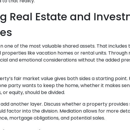
to that reality.
g Real Estate and Inves
ies
ten one of the most valuable shared assets. That includes
l properties like vacation homes or rental units. Through
ncial and emotional considerations without the added pre
ty’s fair market value gives both sides a starting point.
ne party wants to keep the home, whether it makes sense
or equity, should be divided.
 add another layer. Discuss whether a property provide
d factor into the division. Mediation allows for more det
e, mortgage obligations, and potential sales.