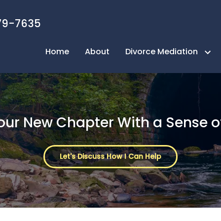
79-7635
Home
About
Divorce Mediation
Next Page Mediation Process
Take the Quiz
Your New Chapter With a Sense o
FAQ
Benefits of Mediation
Let's Discuss How I Can Help