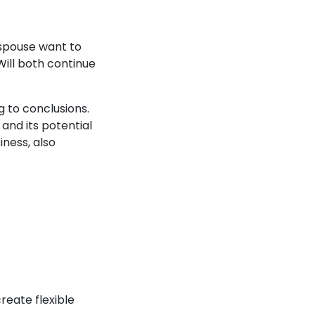
e spouse want to
ill both continue
g to conclusions.
and its potential
iness, also
reate flexible