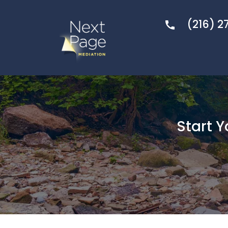
(216) 2
Start 