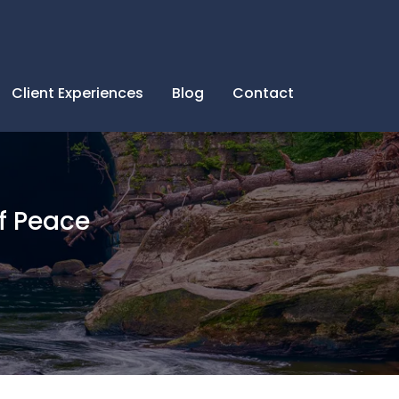
Client Experiences
Blog
Contact
f Peace