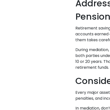
Address
Pensio
Retirement savings
accounts earned d
them takes carefu
During mediation, 
both parties unde
10 or 20 years. T
retirement funds.
Consid
Every major asset
penalties, and in
In mediation, don’