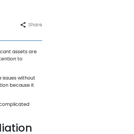
Share
icant assets are
tention to
 issues without
ion because it
 complicated
iation