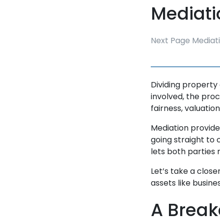
Mediati
Next Page Mediat
Dividing property 
involved, the pro
fairness, valuatio
Mediation provide
going straight to 
lets both parties
Let’s take a close
assets like busine
A Break