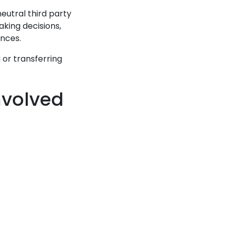
utral third party
aking decisions,
ences.
g or transferring
nvolved