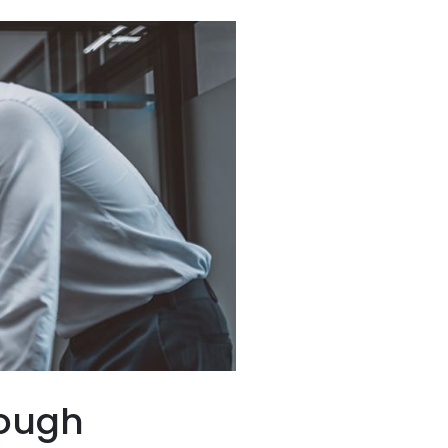
rough