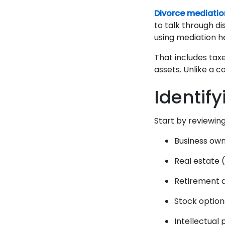
Divorce mediatio
to talk through di
using mediation 
That includes taxe
assets. Unlike a c
Identif
Start by reviewing
Business ow
Real estate 
Retirement 
Stock optio
Intellectual