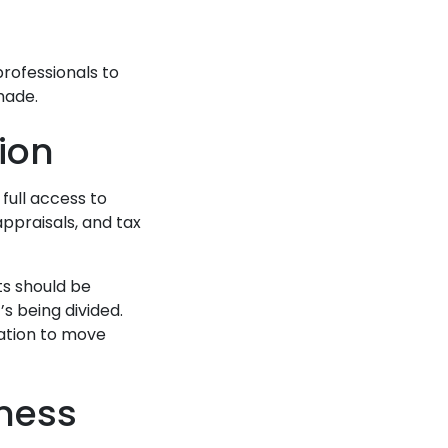
professionals to
made.
ion
full access to
appraisals, and tax
ts should be
s being divided.
ation to move
iness