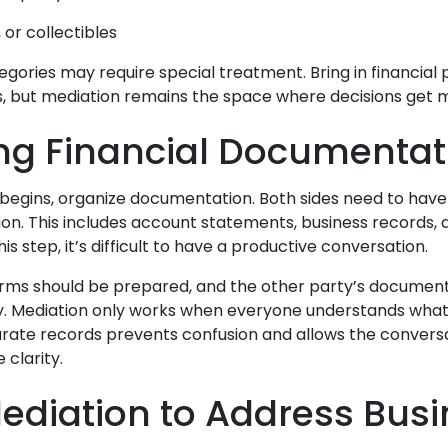
, or collectibles
gories may require special treatment. Bring in financial 
s, but mediation remains the space where decisions get 
ng Financial Documentat
begins, organize documentation. Both sides need to have 
ion. This includes account statements, business records, 
is step, it’s difficult to have a productive conversation.
forms should be prepared, and the other party’s documen
y. Mediation only works when everyone understands what’
urate records prevents confusion and allows the convers
 clarity.
ediation to Address Bus