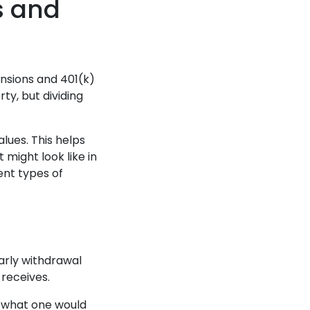
s and
ensions and 401(k)
ty, but dividing
alues. This helps
might look like in
ent types of
arly withdrawal
 receives.
nd what one would