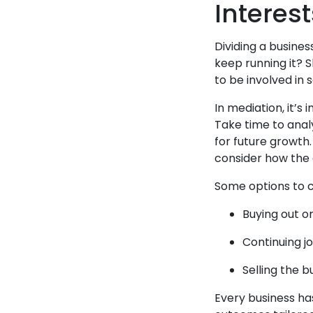
Interest
Dividing a busines
keep running it? 
to be involved in
In mediation, it’s
Take time to anal
for future growth
consider how the d
Some options to c
Buying out o
Continuing j
Selling the b
Every business has