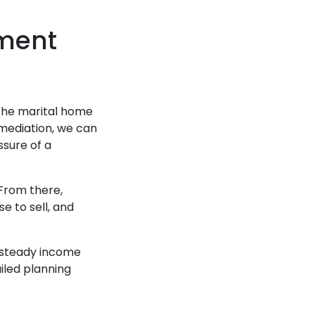
tment
 the marital home
 mediation, we can
ssure of a
 From there,
 to sell, and
s steady income
ailed planning