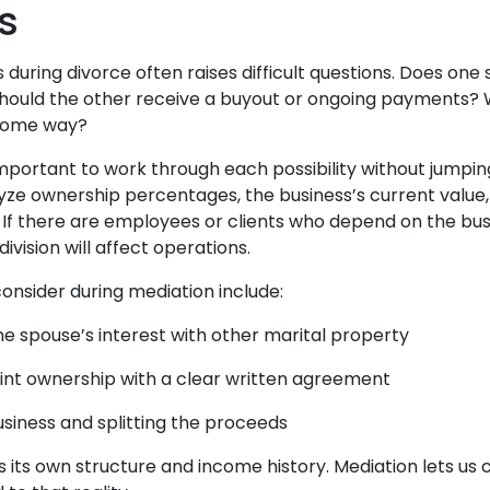
s
s during divorce often raises difficult questions. Does on
Should the other receive a buyout or ongoing payments? W
 some way?
 important to work through each possibility without jumpin
yze ownership percentages, the business’s current value, 
. If there are employees or clients who depend on the bus
ivision will affect operations.
onsider during mediation include:
ne spouse’s interest with other marital property
oint ownership with a clear written agreement
usiness and splitting the proceeds
 its own structure and income history. Mediation lets us c