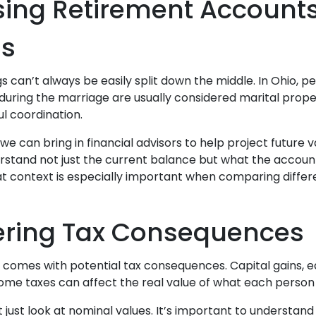
ing Retirement Account
ns
 can’t always be easily split down the middle. In Ohio, p
uring the marriage are usually considered marital proper
l coordination.
we can bring in financial advisors to help project future v
rstand not just the current balance but what the account 
hat context is especially important when comparing differ
ering Tax Consequences
 comes with potential tax consequences. Capital gains, e
come taxes can affect the real value of what each person
t just look at nominal values. It’s important to understa