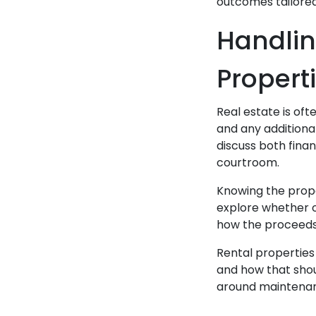
outcomes tailored 
Handlin
Propert
Real estate is of
and any additiona
discuss both fina
courtroom.
Knowing the proper
explore whether o
how the proceeds, 
Rental properties
and how that shoul
around maintenanc