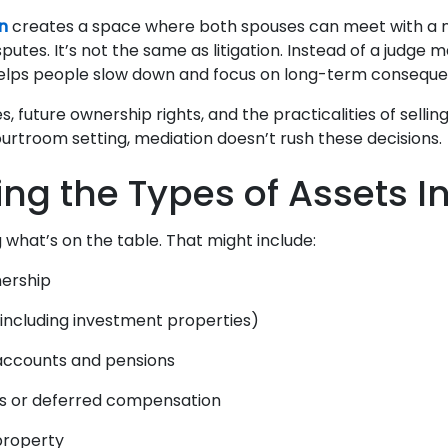
n
creates a space where both spouses can meet with a ne
sputes. It’s not the same as litigation. Instead of a judge m
helps people slow down and focus on long-term consequ
s, future ownership rights, and the practicalities of sellin
ourtroom setting, mediation doesn’t rush these decisions.
ying the Types of Assets I
 what’s on the table. That might include:
nership
(including investment properties)
accounts and pensions
ns or deferred compensation
 property