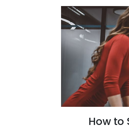
How to 