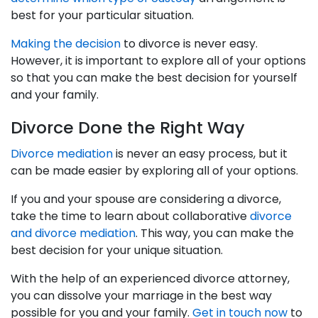
best for your particular situation.
Making the decision
to divorce is never easy.
However, it is important to explore all of your options
so that you can make the best decision for yourself
and your family.
Divorce Done the Right Way
Divorce mediation
is never an easy process, but it
can be made easier by exploring all of your options.
If you and your spouse are considering a divorce,
take the time to learn about collaborative
divorce
and divorce mediation
. This way, you can make the
best decision for your unique situation.
With the help of an experienced divorce attorney,
you can dissolve your marriage in the best way
possible for you and your family.
Get in touch now
to