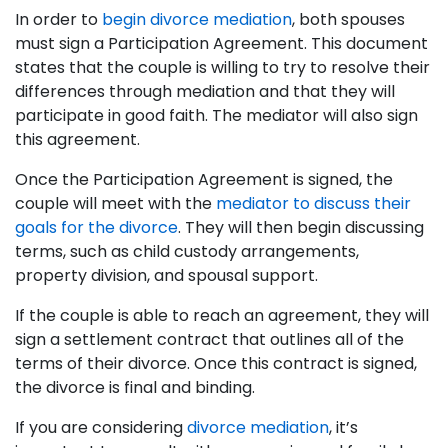
In order to
begin divorce mediation
, both spouses
must sign a Participation Agreement. This document
states that the couple is willing to try to resolve their
differences through mediation and that they will
participate in good faith. The mediator will also sign
this agreement.
Once the Participation Agreement is signed, the
couple will meet with the
mediator to discuss their
goals for the divorce
. They will then begin discussing
terms, such as child custody arrangements,
property division, and spousal support.
If the couple is able to reach an agreement, they will
sign a settlement contract that outlines all of the
terms of their divorce. Once this contract is signed,
the divorce is final and binding.
If you are considering
divorce mediation
, it’s