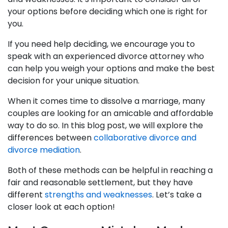
your options before deciding which one is right for
you.
If you need help deciding, we encourage you to
speak with an experienced divorce attorney who
can help you weigh your options and make the best
decision for your unique situation.
When it comes time to dissolve a marriage, many
couples are looking for an amicable and affordable
way to do so. In this blog post, we will explore the
differences between
collaborative divorce and
divorce mediation
.
Both of these methods can be helpful in reaching a
fair and reasonable settlement, but they have
different
strengths and weaknesses
. Let’s take a
closer look at each option!