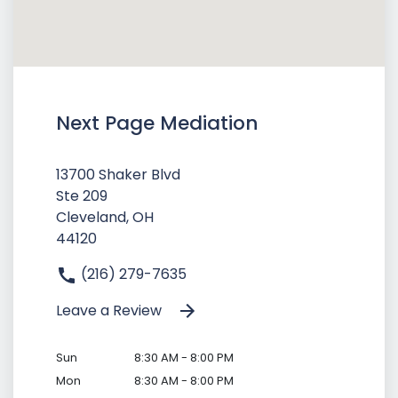
Next Page Mediation
13700 Shaker Blvd
Ste 209
Cleveland, OH
44120
(216) 279-7635
Leave a Review
Sun
8:30 AM - 8:00 PM
Mon
8:30 AM - 8:00 PM