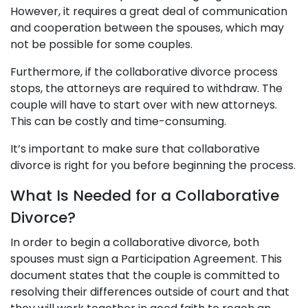
However, it requires a great deal of communication
and cooperation between the spouses, which may
not be possible for some couples.
Furthermore, if the collaborative divorce process
stops, the attorneys are required to withdraw. The
couple will have to start over with new attorneys.
This can be costly and time-consuming.
It’s important to make sure that collaborative
divorce is right for you before beginning the process.
What Is Needed for a Collaborative
Divorce?
In order to begin a collaborative divorce, both
spouses must sign a Participation Agreement. This
document states that the couple is committed to
resolving their differences outside of court and that