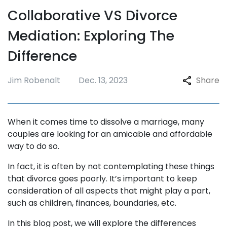
Collaborative VS Divorce
Mediation: Exploring The
Difference
Jim Robenalt
Dec. 13, 2023
Share
When it comes time to dissolve a marriage, many
couples are looking for an amicable and affordable
way to do so.
In fact, it is often by not contemplating these things
that divorce goes poorly. It’s important to keep
consideration of all aspects that might play a part,
such as children, finances, boundaries, etc.
In this blog post, we will explore the differences