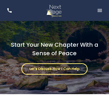
Start Your New Chapter With a
Sense of Peace
Let's Discuss How I Can Help