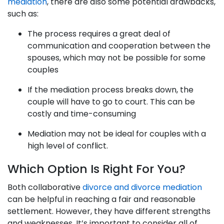
mediation
, there are also some potential drawbacks,
such as:
The process requires a great deal of
communication and cooperation between the
spouses, which may not be possible for some
couples
If the mediation process breaks down, the
couple will have to go to court. This can be
costly and time-consuming
Mediation may not be ideal for couples with a
high level of conflict.
Which Option Is Right For You?
Both collaborative
divorce and divorce mediation
can be helpful in reaching a fair and reasonable
settlement. However, they have different strengths
and weaknesses. It’s important to consider all of