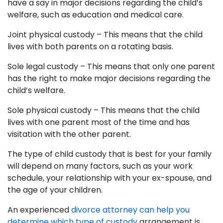
have a say in major decisions regarding the child’s
welfare, such as education and medical care.
Joint physical custody – This means that the child
lives with both parents on a rotating basis.
Sole legal custody – This means that only one parent
has the right to make major decisions regarding the
child’s welfare.
Sole physical custody – This means that the child
lives with one parent most of the time and has
visitation with the other parent.
The type of child custody that is best for your family
will depend on many factors, such as your work
schedule, your relationship with your ex-spouse, and
the age of your children.
An experienced
divorce attorney can help you
determine which type of custody
arrangement is