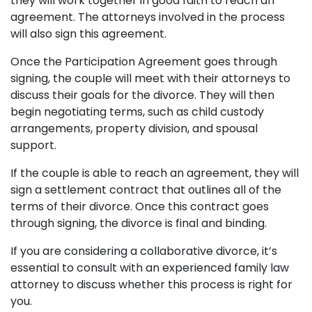
they will work together in good faith to reach an
agreement. The attorneys involved in the process
will also sign this agreement.
Once the Participation Agreement goes through
signing, the couple will meet with their attorneys to
discuss their goals for the divorce. They will then
begin negotiating terms, such as child custody
arrangements, property division, and spousal
support.
If the couple is able to reach an agreement, they will
sign a settlement contract that outlines all of the
terms of their divorce. Once this contract goes
through signing, the divorce is final and binding.
If you are considering a collaborative divorce, it’s
essential to consult with an experienced family law
attorney to discuss whether this process is right for
you.