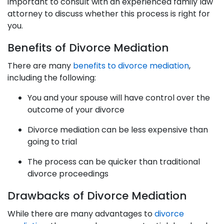
important to consult with an experienced family law
attorney to discuss whether this process is right for
you.
Benefits of Divorce Mediation
There are many
benefits to divorce mediation
,
including the following:
You and your spouse will have control over the
outcome of your divorce
Divorce mediation can be less expensive than
going to trial
The process can be quicker than traditional
divorce proceedings
Drawbacks of Divorce Mediation
While there are many advantages to
divorce