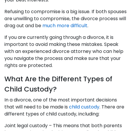
Refusing to compromise is a big issue. If both spouses
are unwilling to compromise, the divorce process will
drag out and be
much more difficult
.
If you are currently going through a divorce, it is
important to avoid making these mistakes. Speak
with an experienced divorce attorney who can help
you navigate the process and make sure that your
rights are protected.
What Are the Different Types of
Child Custody?
In a divorce, one of the most important decisions
that will need to be made is
child custody
. There are
different types of child custody, including:
Joint legal custody – This means that both parents