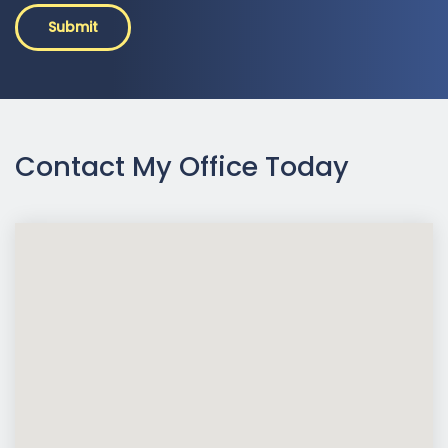
Submit
Contact My Office Today