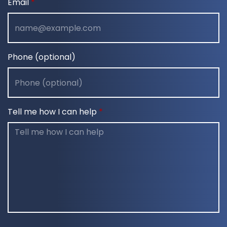
Email
Phone (optional)
Tell me how I can help