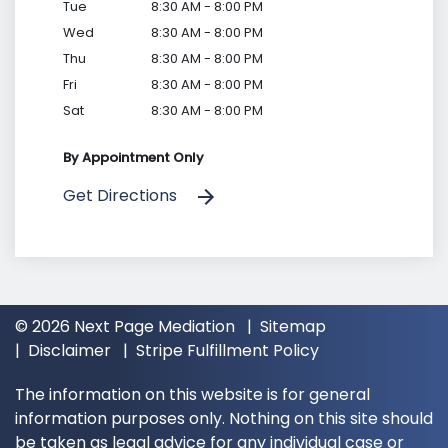
Tue
8:30 AM - 8:00 PM
Wed
8:30 AM - 8:00 PM
Thu
8:30 AM - 8:00 PM
Fri
8:30 AM - 8:00 PM
Sat
8:30 AM - 8:00 PM
By Appointment Only
Get Directions
© 2026 Next Page Mediation
Sitemap
Disclaimer
Stripe Fulfillment Policy
The information on this website is for general
information purposes only. Nothing on this site should
be taken as legal advice for any individual case or