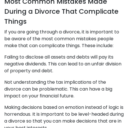
Most Common Mistakes Made
During a Divorce That Complicate
Things
If you are going through a divorce, it is important to
be aware of the most common mistakes people
make that can complicate things. These include:
Failing to disclose all assets and debts will pay its
negative dividends. This can lead to an unfair division
of property and debt.
Not understanding the tax implications of the
divorce can be problematic. This can have a big
impact on your financial future.
Making decisions based on emotion instead of logic is
horrendous. It is important to be level-headed during
a divorce so that you can make decisions that are in
your best interests.