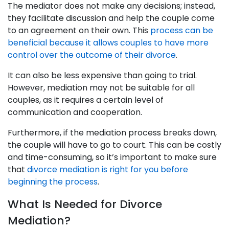
The mediator does not make any decisions; instead,
they facilitate discussion and help the couple come
to an agreement on their own. This
process can be
beneficial because it allows couples to have more
control over the outcome of their divorce
.
It can also be less expensive than going to trial.
However, mediation may not be suitable for all
couples, as it requires a certain level of
communication and cooperation.
Furthermore, if the mediation process breaks down,
the couple will have to go to court. This can be costly
and time-consuming, so it’s important to make sure
that
divorce mediation is right for you before
beginning the process
.
What Is Needed for Divorce
Mediation?