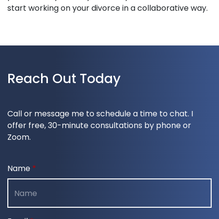
start working on your divorce in a collaborative way.
Reach Out Today
Call or message me to schedule a time to chat. I
offer free, 30-minute consultations by phone or
Zoom.
Name