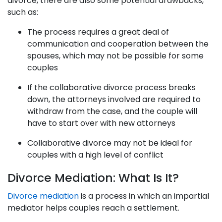
divorce, there are also some potential drawbacks,
such as:
The process requires a great deal of
communication and cooperation between the
spouses, which may not be possible for some
couples
If the collaborative divorce process breaks
down, the attorneys involved are required to
withdraw from the case, and the couple will
have to start over with new attorneys
Collaborative divorce may not be ideal for
couples with a high level of conflict
Divorce Mediation: What Is It?
Divorce mediation
is a process in which an impartial
mediator helps couples reach a settlement.