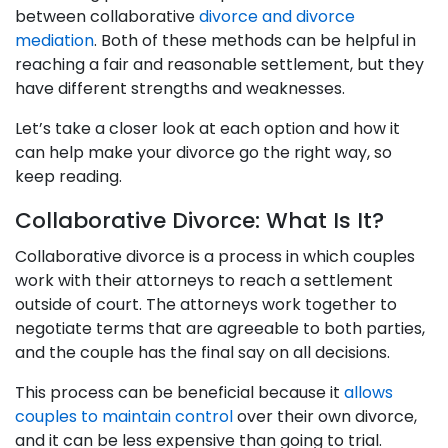
between collaborative
divorce and divorce
mediation
. Both of these methods can be helpful in
reaching a fair and reasonable settlement, but they
have different strengths and weaknesses.
Let’s take a closer look at each option and how it
can help make your divorce go the right way, so
keep reading.
Collaborative Divorce: What Is It?
Collaborative divorce is a process in which couples
work with their attorneys to reach a settlement
outside of court. The attorneys work together to
negotiate terms that are agreeable to both parties,
and the couple has the final say on all decisions.
This process can be beneficial because it
allows
couples to maintain control
over their own divorce,
and it can be less expensive than going to trial.