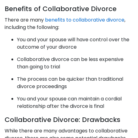
Benefits of Collaborative Divorce
There are many
benefits to collaborative divorce
,
including the following:
You and your spouse will have control over the
outcome of your divorce
Collaborative divorce can be less expensive
than going to trial
The process can be quicker than traditional
divorce proceedings
You and your spouse can maintain a cordial
relationship after the divorce is final
Collaborative Divorce: Drawbacks
While there are many advantages to collaborative